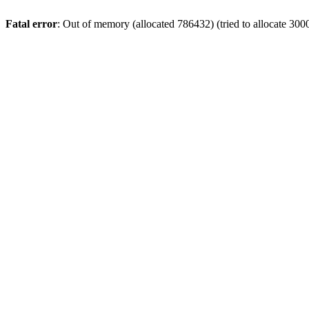
Fatal error
: Out of memory (allocated 786432) (tried to allocate 300