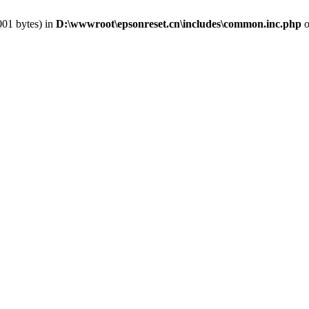
001 bytes) in
D:\wwwroot\epsonreset.cn\includes\common.inc.php
o