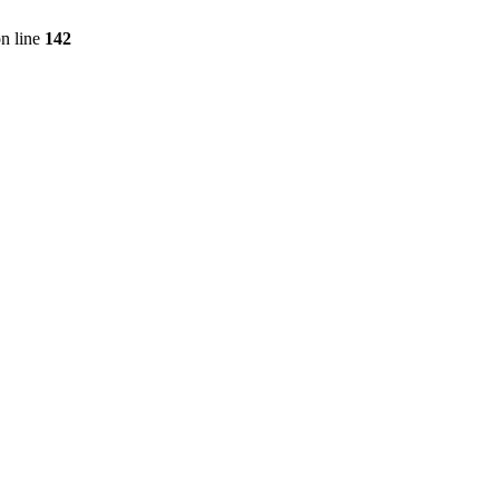
n line
142